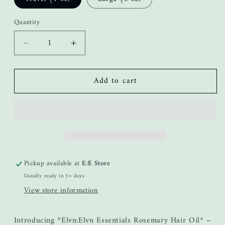
Quantity
Decrease
Increase
quantity
quantity
for
for
Add to cart
Stimulation
Stimulation
Hair
Hair
Growth
Growth
Oil
Oil
Pickup available at
E:E Store
Usually ready in 5+ days
View store information
Introducing *Elvn:Elvn Essentials Rosemary Hair Oil* –