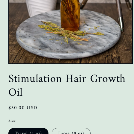
Open
media
Stimulation Hair Growth
1
in
modal
Oil
Regular
$30.00 USD
price
Size
Travel (1 oz)
Large (8 oz)