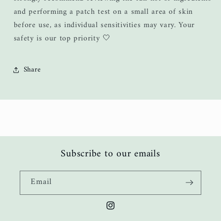
and performing a patch test on a small area of skin
before use, as individual sensitivities may vary. Your
safety is our top priority 🤍
Share
Subscribe to our emails
Email
Instagram