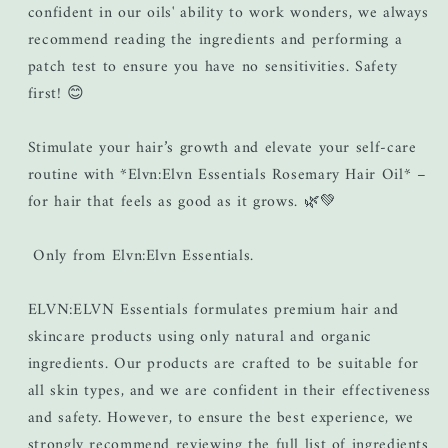
confident in our oils' ability to work wonders, we always
recommend reading the ingredients and performing a
patch test to ensure you have no sensitivities. Safety
first! 😊
Stimulate your hair’s growth and elevate your self-care
routine with *Elvn:Elvn Essentials Rosemary Hair Oil* –
for hair that feels as good as it grows. 🌿💚
Only from Elvn:Elvn Essentials.
ELVN:ELVN Essentials formulates premium hair and
skincare products using only natural and organic
ingredients. Our products are crafted to be suitable for
all skin types, and we are confident in their effectiveness
and safety. However, to ensure the best experience, we
strongly recommend reviewing the full list of ingredients