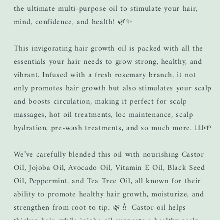
the ultimate multi-purpose oil to stimulate your hair,
mind, confidence, and health! 🌿✨
This invigorating hair growth oil is packed with all the
essentials your hair needs to grow strong, healthy, and
vibrant. Infused with a fresh rosemary branch, it not
only promotes hair growth but also stimulates your scalp
and boosts circulation, making it perfect for scalp
massages, hot oil treatments, loc maintenance, scalp
hydration, pre-wash treatments, and so much more. 💆‍♀️🌱
We’ve carefully blended this oil with nourishing Castor
Oil, Jojoba Oil, Avocado Oil, Vitamin E Oil, Black Seed
Oil, Peppermint, and Tea Tree Oil, all known for their
ability to promote healthy hair growth, moisturize, and
strengthen from root to tip. 🌿💧 Castor oil helps