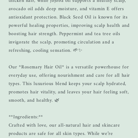
thicken hair, while jojoba oil supports a healthy scalp,
avocado oil adds deep moisture, and vitamin E offers
antioxidant protection. Black Seed Oil is known for its
powerful healing properties, improving scalp health and
boosting hair strength. Peppermint and tea tree oils
invigorate the scalp, promoting circulation and a
refreshing, cooling sensation. 🌱✨
Our *Rosemary Hair Oil* is a versatile powerhouse for
everyday use, offering nourishment and care for all hair
types. This luxurious blend keeps your scalp hydrated,
promotes hair vitality, and leaves your hair feeling soft,
smooth, and healthy. 🌿
**Ingredients:**
Crafted with love, our all-natural hair and skincare
products are safe for all skin types. While we’re