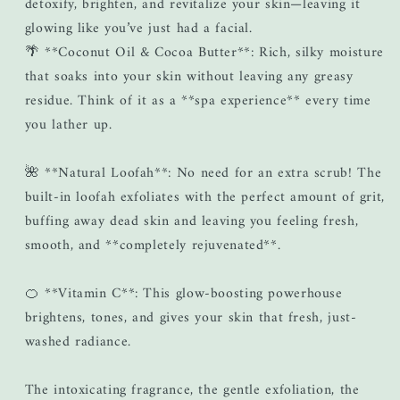
detoxify, brighten, and revitalize your skin—leaving it
glowing like you’ve just had a facial.
🌴 **Coconut Oil & Cocoa Butter**: Rich, silky moisture
that soaks into your skin without leaving any greasy
residue. Think of it as a **spa experience** every time
you lather up.
🌺 **Natural Loofah**: No need for an extra scrub! The
built-in loofah exfoliates with the perfect amount of grit,
buffing away dead skin and leaving you feeling fresh,
smooth, and **completely rejuvenated**.
🍊 **Vitamin C**: This glow-boosting powerhouse
brightens, tones, and gives your skin that fresh, just-
washed radiance.
The intoxicating fragrance, the gentle exfoliation, the