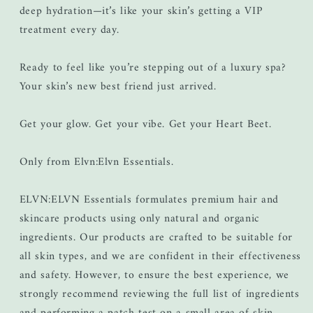
deep hydration—it’s like your skin’s getting a VIP
treatment every day.
Ready to feel like you’re stepping out of a luxury spa?
Your skin’s new best friend just arrived.
Get your glow. Get your vibe. Get your Heart Beet.
Only from Elvn:Elvn Essentials.
ELVN:ELVN Essentials formulates premium hair and
skincare products using only natural and organic
ingredients. Our products are crafted to be suitable for
all skin types, and we are confident in their effectiveness
and safety. However, to ensure the best experience, we
strongly recommend reviewing the full list of ingredients