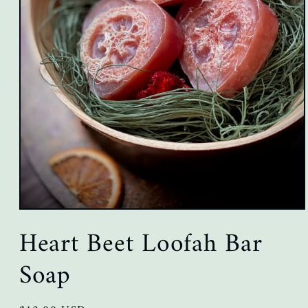
Open
media
Heart Beet Loofah Bar
1
in
modal
Soap