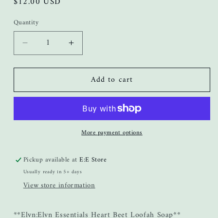
Regular
$12.00 USD
price
Quantity
Decrease
Increase
quantity
quantity
for
for
Add to cart
Heart
Heart
Beet
Beet
Loofah
Loofah
Bar
Bar
Soap
Soap
More payment options
Pickup available at
E:E Store
Usually ready in 5+ days
View store information
**Elvn:Elvn Essentials Heart Beet Loofah Soap**