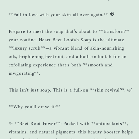
**Fall in love with your skin all over again.** 💖
Prepare to meet the soap that’s about to **transform**
your routine. Heart Beet Loofah Soap is the ultimate
**luxury scrub**—a vibrant blend of skin-nourishing
oils, brightening beetroot, and a built-in loofah for an
exfoliating experience that’s both **smooth and
invigorating**.
This isn’t just soap. This is a full-on **skin revival**. 🌿
**Why you’ll crave it:**
✨ **Beet Root Power**: Packed with **antioxidants**,
vitamins, and natural pigments, this beauty booster helps