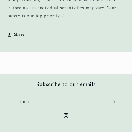
and performing a patch test on a small area of skin
before use, as individual sensitivities may vary. Your
safety is our top priority 🤍
Share
Subscribe to our emails
Email
Instagram